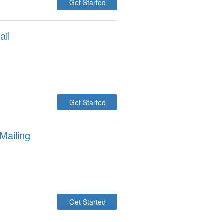
Get Started
ail
Get Started
Mailing
Get Started