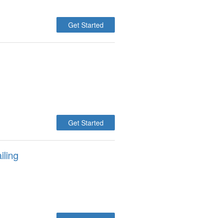
Get Started
Get Started
iling