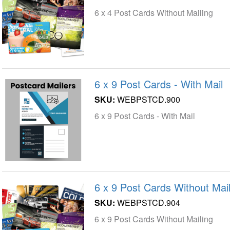
6 x 4 Post Cards Without Mailing
6 x 9 Post Cards - With Mail
SKU:
WEBPSTCD.900
6 x 9 Post Cards - With Mail
6 x 9 Post Cards Without Mail
SKU:
WEBPSTCD.904
6 x 9 Post Cards Without Mailing