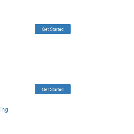
Get Started
Get Started
ing