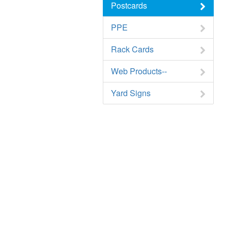
Postcards
PPE
Rack Cards
Web Products--
Yard Signs