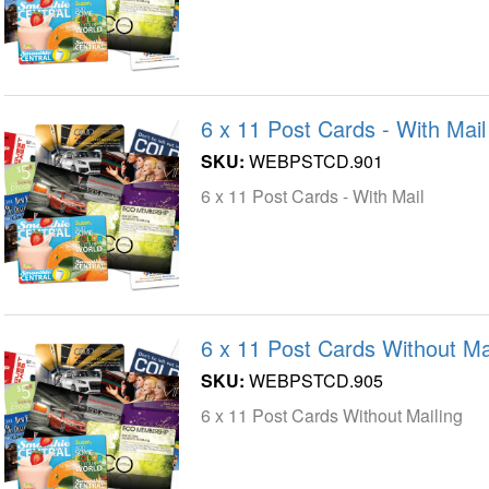
6 x 11 Post Cards - With Mail
SKU:
WEBPSTCD.901
6 x 11 Post Cards - With Mail
6 x 11 Post Cards Without Ma
SKU:
WEBPSTCD.905
6 x 11 Post Cards Without Mailing