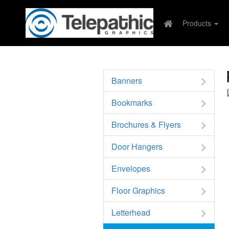
Products
Banners
Bookmarks
Brochures & Flyers
Door Hangers
Envelopes
Floor Graphics
Letterhead