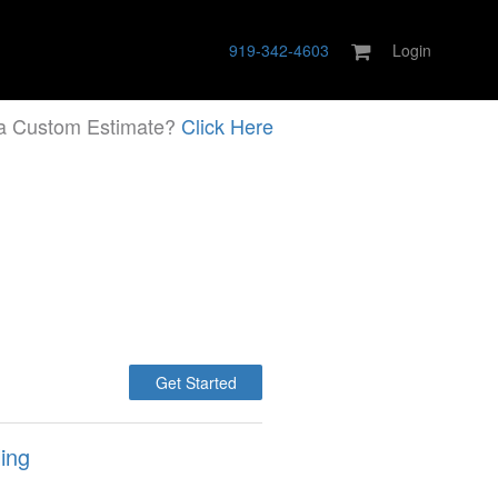
919-342-4603
Login
a Custom Estimate?
Click Here
Get Started
ing