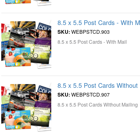
8.5 x 5.5 Post Cards - With M
SKU:
WEBPSTCD.903
8.5 x 5.5 Post Cards - With Mail
8.5 x 5.5 Post Cards Without 
SKU:
WEBPSTCD.907
8.5 x 5.5 Post Cards Without Mailing