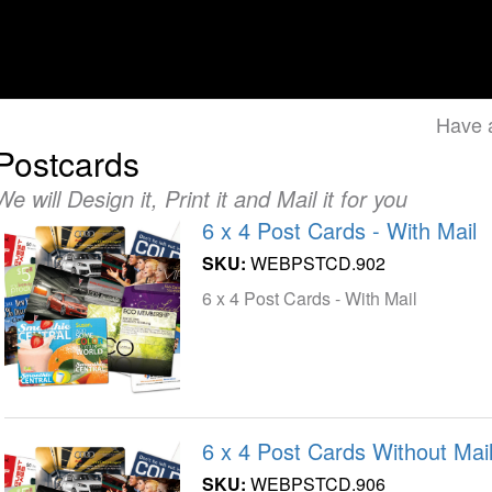
Have 
Postcards
We will Design it, Print it and Mail it for you
6 x 4 Post Cards - With Mail
SKU:
WEBPSTCD.902
6 x 4 Post Cards - With Mail
6 x 4 Post Cards Without Mail
SKU:
WEBPSTCD.906